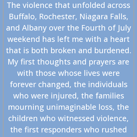
The violence that unfolded across
Buffalo, Rochester, Niagara Falls,
and Albany over the Fourth of July
weekend has left me with a heart
that is both broken and burdened.
My first thoughts and prayers are
with those whose lives were
forever changed, the individuals
who were injured, the families
mourning unimaginable loss, the
children who witnessed violence,
the first responders who rushed