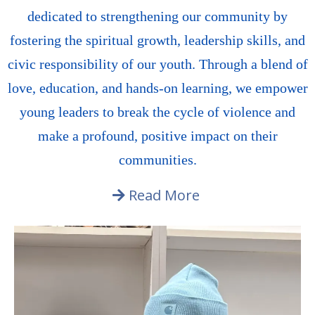
dedicated to strengthening our community by
fostering the spiritual growth, leadership skills, and
civic responsibility of our youth. Through a blend of
love, education, and hands-on learning, we empower
young leaders to break the cycle of violence and
make a profound, positive impact on their
communities.
Read More