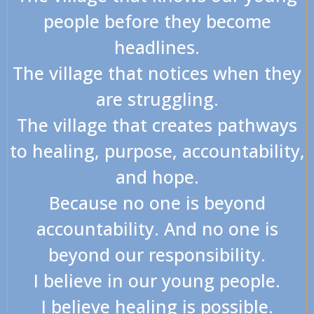
people before they become
headlines.
The village that notices when they
are struggling.
The village that creates pathways
to healing, purpose, accountability,
and hope.
Because no one is beyond
accountability. And no one is
beyond our responsibility.
I believe in our young people.
I believe healing is possible.