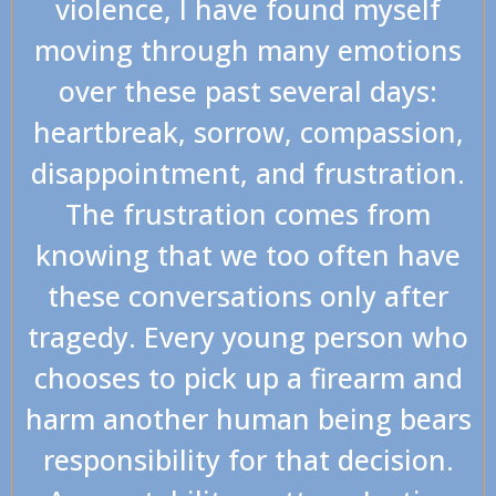
violence, I have found myself
moving through many emotions
over these past several days:
heartbreak, sorrow, compassion,
disappointment, and frustration.
The frustration comes from
knowing that we too often have
these conversations only after
tragedy. Every young person who
chooses to pick up a firearm and
harm another human being bears
responsibility for that decision.