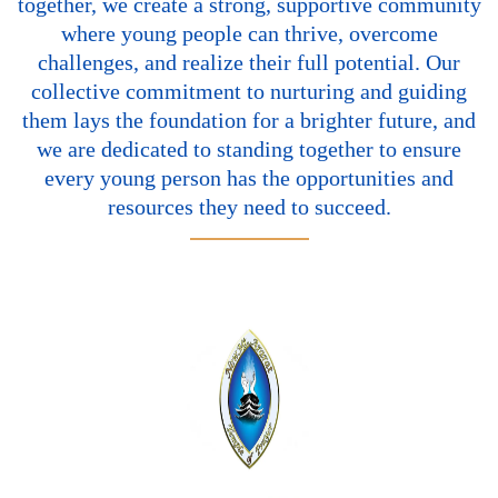
together, we create a strong, supportive community
where young people can thrive, overcome
challenges, and realize their full potential. Our
collective commitment to nurturing and guiding
them lays the foundation for a brighter future, and
we are dedicated to standing together to ensure
every young person has the opportunities and
resources they need to succeed.