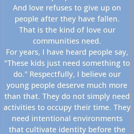
And love refuses to give up on
people after they have fallen.
That is the kind of love our
communities need.
For years, I have heard people say,
"These kids just need something to
do." Respectfully, I believe our
young people deserve much more
than that. They do not simply need
activities to occupy their time. They
need intentional environments
that cultivate identity before the