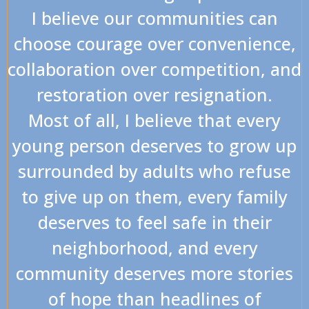
I believe our communities can
choose courage over convenience,
collaboration over competition, and
restoration over resignation.
Most of all, I believe that every
young person deserves to grow up
surrounded by adults who refuse
to give up on them, every family
deserves to feel safe in their
neighborhood, and every
community deserves more stories
of hope than headlines of