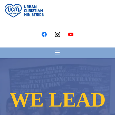
WE LEAD