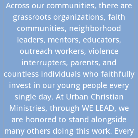
Across our communities, there are
grassroots organizations, faith
communities, neighborhood
leaders, mentors, educators,
outreach workers, violence
interrupters, parents, and
countless individuals who faithfully
invest in our young people every
single day. At Urban Christian
Ministries, through WE LEAD, we
are honored to stand alongside
many others doing this work. Every