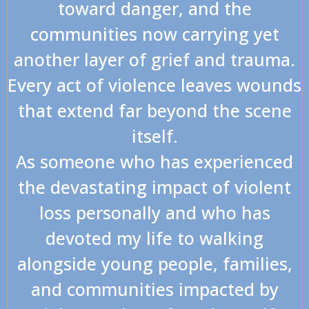
toward danger, and the
communities now carrying yet
another layer of grief and trauma.
Every act of violence leaves wounds
that extend far beyond the scene
itself.
As someone who has experienced
the devastating impact of violent
loss personally and who has
devoted my life to walking
alongside young people, families,
and communities impacted by