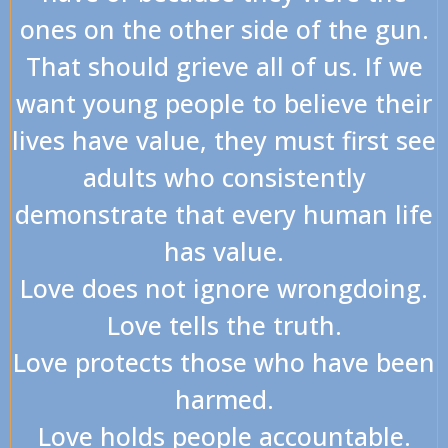
ones on the other side of the gun.
That should grieve all of us. If we
want young people to believe their
lives have value, they must first see
adults who consistently
demonstrate that every human life
has value.
Love does not ignore wrongdoing.
Love tells the truth.
Love protects those who have been
harmed.
Love holds people accountable.