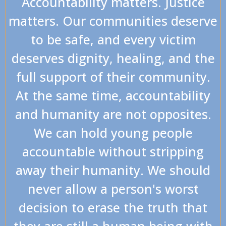
Accountability matters. Justice
matters. Our communities deserve
to be safe, and every victim
deserves dignity, healing, and the
full support of their community.
At the same time, accountability
and humanity are not opposites.
We can hold young people
accountable without stripping
away their humanity. We should
never allow a person's worst
decision to erase the truth that
they are still a human being with