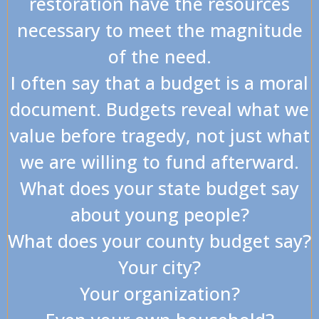
restoration have the resources
necessary to meet the magnitude
of the need.
I often say that a budget is a moral
document. Budgets reveal what we
value before tragedy, not just what
we are willing to fund afterward.
What does your state budget say
about young people?
What does your county budget say?
Your city?
Your organization?