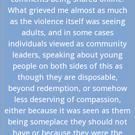
What grieved me almost as much
as the violence itself was seeing
adults, and in some cases
individuals viewed as community
leaders, speaking about young
people on both sides of this as
though they are disposable,
beyond redemption, or somehow
less deserving of compassion,
either because it was seen as them
being someplace they should not
have or because they were the