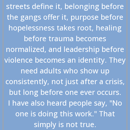
streets define it, belonging before
the gangs offer it, purpose before
hopelessness takes root, healing
before trauma becomes
normalized, and leadership before
violence becomes an identity. They
need adults who show up
consistently, not just after a crisis,
but long before one ever occurs.
I have also heard people say, "No
one is doing this work." That
simply is not true.