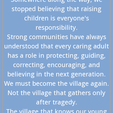
stopped believing that raising
children is everyone's
responsibility.
Strong communities have always
understood that every caring adult
has a role in protecting, guiding,
correcting, encouraging, and
believing in the next generation.
We must become the village again.
Not the village that gathers only
after tragedy.
The village that knows our young