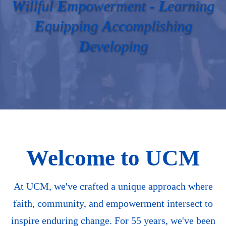
W
illful
E
mpowerment -
L
earning
E
quipping
A
ccomplishing
D
eveloping
Welcome to UCM
At UCM, we've crafted a unique approach where
faith, community, and empowerment intersect to
inspire enduring change. For 55 years, we've been