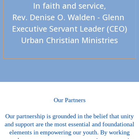
In faith and service,
Rev. Denise O. Walden - Glenn
Executive Servant Leader (CEO)
Urban Christian Ministries
Our Partners
Our partnership is grounded in the belief that unity
and support are the most essential and foundational
elements in empowering our youth. By working