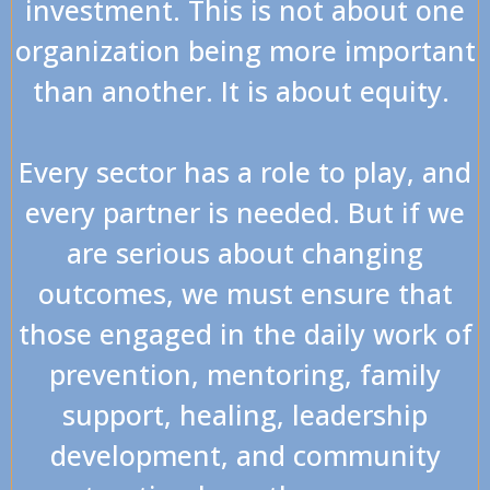
investment. This is not about one
organization being more important
than another. It is about equity.
Every sector has a role to play, and
every partner is needed. But if we
are serious about changing
outcomes, we must ensure that
those engaged in the daily work of
prevention, mentoring, family
support, healing, leadership
development, and community