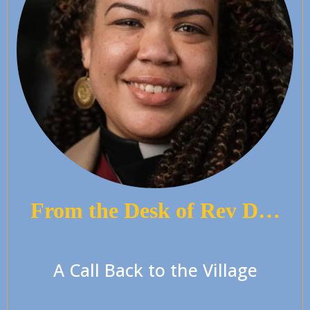
From the Desk of Rev D…
A Call Back to the Village