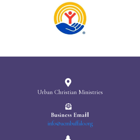
Urban Christian Ministries
il
Business Ema
info@ucmbuffalo.org