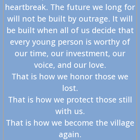
heartbreak. The future we long for
will not be built by outrage. It will
be built when all of us decide that
every young person is worthy of
our time, our investment, our
voice, and our love.
That is how we honor those we
lost.
That is how we protect those still
with us.
That is how we become the village
again.