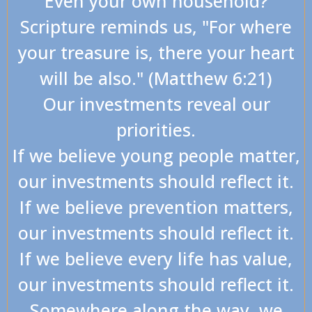
Even your own household?
Scripture reminds us, "For where
your treasure is, there your heart
will be also." (Matthew 6:21)
Our investments reveal our
priorities.
If we believe young people matter,
our investments should reflect it.
If we believe prevention matters,
our investments should reflect it.
If we believe every life has value,
our investments should reflect it.
Somewhere along the way, we