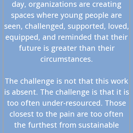
day, organizations are creating
spaces where young people are
seen, challenged, supported, loved,
equipped, and reminded that their
future is greater than their
circumstances.
The challenge is not that this work
is absent. The challenge is that it is
too often under-resourced. Those
closest to the pain are too often
the furthest from sustainable