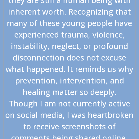
inherent worth. Recognizing that
many of these young people have
experienced trauma, violence,
instability, neglect, or profound
disconnection does not excuse
what happened. It reminds us why
prevention, intervention, and
healing matter so deeply.
Though I am not currently active
on social media, I was heartbroken
to receive screenshots of
comments being shared online.