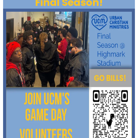
Final Season!