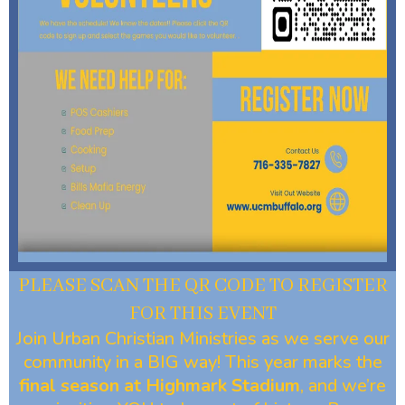
PLEASE SCAN THE QR CODE TO REGISTER
FOR THIS EVENT
Join Urban Christian Ministries as we serve our
community in a BIG way! This year marks the
final season at Highmark Stadium
, and we’re