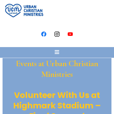
Events at Urban Christian
Ministries
Volunteer With Us at
Highmark Stadium –