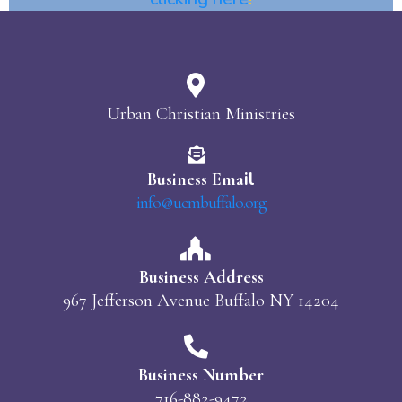
Urban Christian Ministries
il
Business Ema
info@ucmbuffalo.org
Business Address
967 Jefferson Avenue Buffalo NY 14204
Business Number
716-882-9472