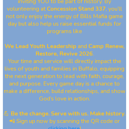
inviting YOU to be part of history. By
volunteering at
Concession Stand 337
, you’ll
not only enjoy the energy of Bills Mafia game
day but also help us raise essential funds for
programs like
We Lead Youth Leadership
and
Camp Renew,
Restore, Revive 2026
.
Your time and service will directly impact the
lives of youth and families in Buffalo, equipping
the next generation to lead with faith, courage,
and purpose. Every game day is a chance to
make a difference, build relationships, and show
God’s love in action.
💪
Be the change. Serve with us. Make history.
📲 Sign up now by scanning the QR code or
clicking here
!